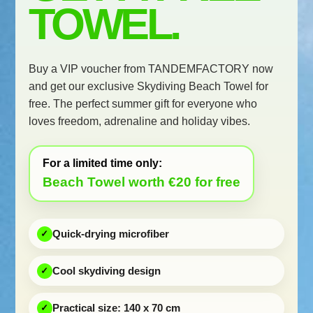
TOWEL.
Buy a VIP voucher from TANDEMFACTORY now
and get our exclusive Skydiving Beach Towel for
free. The perfect summer gift for everyone who
loves freedom, adrenaline and holiday vibes.
For a limited time only:
Beach Towel worth €20 for free
Quick-drying microfiber
Cool skydiving design
Practical size: 140 x 70 cm