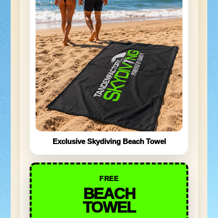
Exclusive Skydiving Beach Towel
FREE
BEACH
TOWEL