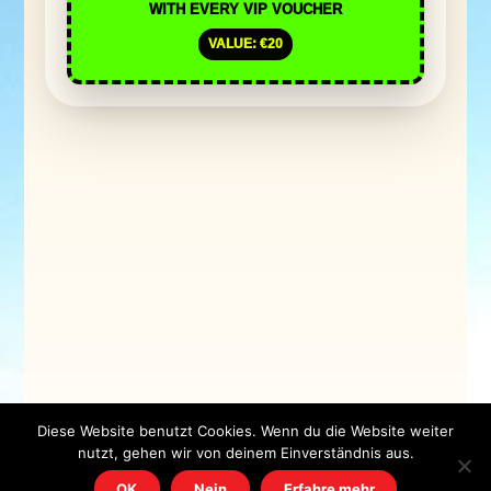
WITH EVERY VIP VOUCHER
VALUE: €20
Diese Website benutzt Cookies. Wenn du die Website weiter
nutzt, gehen wir von deinem Einverständnis aus.
OK
Nein
Erfahre mehr