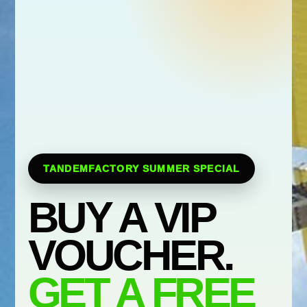
TANDEMFACTORY SUMMER SPECIAL
BUY A VIP
VOUCHER.
GET A FREE