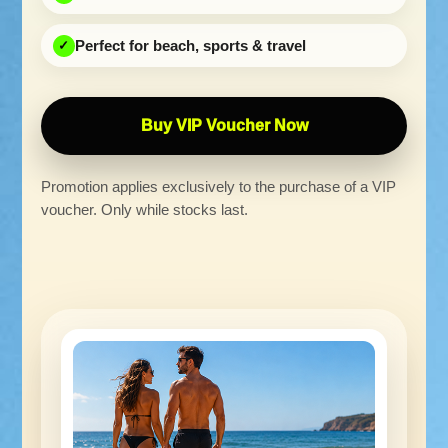
Perfect for beach, sports & travel
Buy VIP Voucher Now
Promotion applies exclusively to the purchase of a VIP
voucher. Only while stocks last.