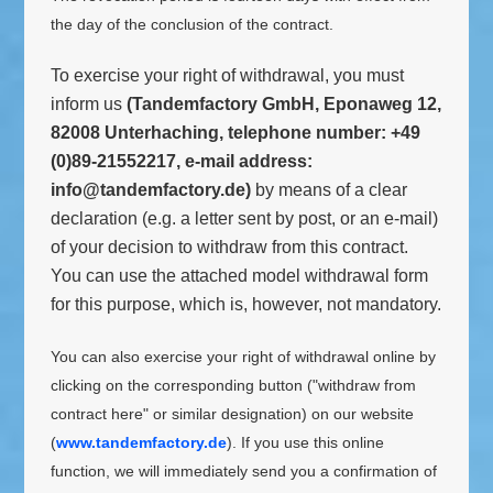
the day of the conclusion of the contract.
To exercise your right of withdrawal, you must
inform us
(Tandemfactory GmbH, Eponaweg 12,
82008 Unterhaching, telephone number: +49
(0)89-21552217, e-mail address:
info@tandemfactory.de)
by means of a clear
declaration (e.g. a letter sent by post, or an e-mail)
of your decision to withdraw from this contract.
You can use the attached model withdrawal form
for this purpose, which is, however, not mandatory.
You can also exercise your right of withdrawal online by
clicking on the corresponding button ("withdraw from
contract here" or similar designation) on our website
(
www.tandemfactory.de
). If you use this online
function, we will immediately send you a confirmation of