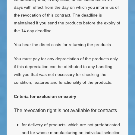
days with effect from the day on which you inform us of
the revocation of this contract
. The deadline is
maintained if you send the products before the expiry of
the 14 day deadline.
You bear the direct costs for returning the products.
You must pay for any depreciation of the products only
if this depreciation can be attributed to any handling
with you that was not necessary for checking the
condition, features and functionality of the products.
Criteria for exclusion or expiry
The revocation right is not available for contracts
for delivery of products, which are not prefabricated
and for whose manufacturing an individual selection