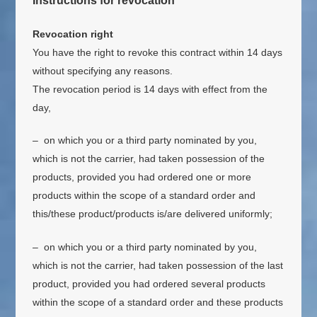
Instructions for revocation
Revocation right
You have the right to revoke this contract within 14 days
without specifying any reasons.
The revocation period is 14 days with effect from the
day,
– on which you or a third party nominated by you,
which is not the carrier, had taken possession of the
products, provided you had ordered one or more
products within the scope of a standard order and
this/these product/products is/are delivered uniformly;
– on which you or a third party nominated by you,
which is not the carrier, had taken possession of the last
product, provided you had ordered several products
within the scope of a standard order and these products