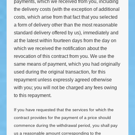
payments, which we received from you, including
the delivery costs (with the exception of additional
costs, which arise from that fact that you selected
a form of delivery other than the most reasonable
standard delivery offered by us), immediately and
at the latest within fourteen days from the day on
which we received the notification about the
revocation of this contract from you. We use the
same means of payment, which you had originally
used during the original transaction, for this
repayment unless expressly agreed otherwise
with you; you will not be charged any fees owing
to this repayment.
If you have requested that the services for which the
contract provides for the payment of a price should
commence during the withdrawal period, you shall pay
us a reasonable amount corresponding to the