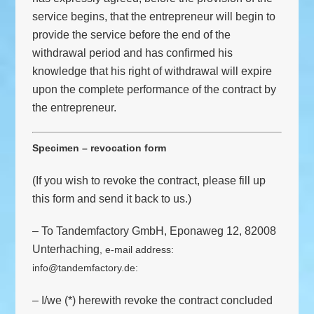
service begins, that the entrepreneur will begin to
provide the service before the end of the
withdrawal period and has confirmed his
knowledge that his right of withdrawal will expire
upon the complete performance of the contract by
the entrepreneur.
Specimen – revocation form
(If you wish to revoke the contract, please fill up
this form and send it back to us.)
– To Tandemfactory GmbH, Eponaweg 12, 82008
Unterhaching
, e-mail address:
info@tandemfactory.de
:
– I/we (*) herewith revoke the contract concluded