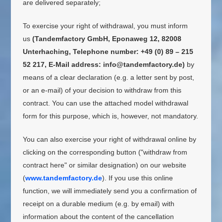
are delivered separately;
To exercise your right of withdrawal, you must inform
us
(Tandemfactory GmbH, Eponaweg 12, 82008
Unterhaching, Telephone number: +49 (0) 89 – 215
52 217, E-Mail address: info@tandemfactory.de)
by
means of a clear declaration (e.g. a letter sent by post,
or an e-mail) of your decision to withdraw from this
contract. You can use the attached model withdrawal
form for this purpose, which is, however, not mandatory.
You can also exercise your right of withdrawal online by
clicking on the corresponding button ("withdraw from
contract here" or similar designation) on our website
(
www.tandemfactory.de
). If you use this online
function, we will immediately send you a confirmation of
receipt on a durable medium (e.g. by email) with
information about the content of the cancellation