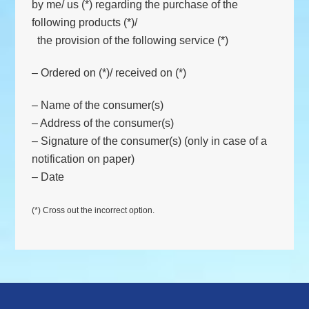
by me/ us (*) regarding the purchase of the
following products (*)/
the provision of the following service (*)
– Ordered on (*)/ received on (*)
– Name of the consumer(s)
– Address of the consumer(s)
– Signature of the consumer(s) (only in case of a
notification on paper)
– Date
(*) Cross out the incorrect option.