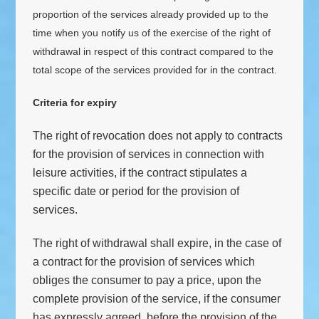
proportion of the services already provided up to the
time when you notify us of the exercise of the right of
withdrawal in respect of this contract compared to the
total scope of the services provided for in the contract.
Criteria for expiry
The right of revocation does not apply to contracts
for the provision of services in connection with
leisure activities, if the contract stipulates a
specific date or period for the provision of
services.
The right of withdrawal shall expire, in the case of
a contract for the provision of services which
obliges the consumer to pay a price, upon the
complete provision of the service, if the consumer
has expressly agreed, before the provision of the