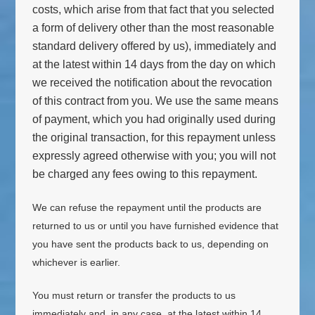
costs, which arise from that fact that you selected
a form of delivery other than the most reasonable
standard delivery offered by us), immediately and
at the latest within 14 days from the day on which
we received the notification about the revocation
of this contract from you. We use the same means
of payment, which you had originally used during
the original transaction, for this repayment unless
expressly agreed otherwise with you; you will not
be charged any fees owing to this repayment.
We can refuse the repayment until the products are
returned to us or until you have furnished evidence that
you have sent the products back to us, depending on
whichever is earlier.
You must return or transfer the products to us
immediately and, in any case, at the latest within 14