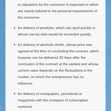
or stipulation by the consumer is important or which
are clearly tailored to the personal requirements of
the consumer;
for delivery of products, which can spoil quickly or
whose use-by date would be exceeded quickly;
for delivery of alcoholic drinks, whose price was
agreed at the time of concluding the contract, which
however can be delivered 30 days after the
conclusion of the contract at the earliest and whose
current value depends on the fluctuations in the
market, on which the entrepreneur has no
influence;
for delivery of newspapers, periodicals or
magazines with the exception of subscription
contracts.