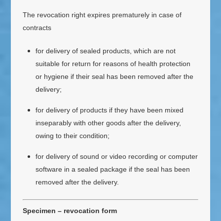
The revocation right expires prematurely in case of
contracts
for delivery of sealed products, which are not
suitable for return for reasons of health protection
or hygiene if their seal has been removed after the
delivery;
for delivery of products if they have been mixed
inseparably with other goods after the delivery,
owing to their condition;
for delivery of sound or video recording or computer
software in a sealed package if the seal has been
removed after the delivery.
Specimen – revocation form