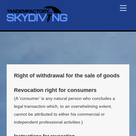
Skip
Men
to
content
Right of withdrawal for the sale of goods
Revocation right for consumers
(A ‘consumer’ is any natural person who concludes a
legal transaction which, to an overwhelming extent,
cannot be attributed to either his commercial or
independent professional activities.)