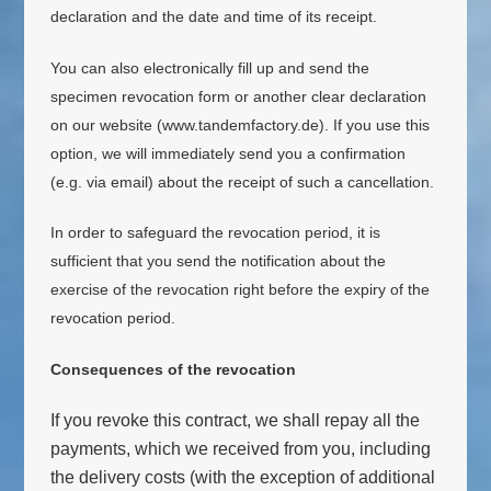
declaration and the date and time of its receipt.
You can also electronically fill up and send the
specimen revocation form or another clear declaration
on our website (www.tandemfactory.de). If you use this
option, we will immediately send you a confirmation
(e.g. via email) about the receipt of such a cancellation.
In order to safeguard the revocation period, it is
sufficient that you send the notification about the
exercise of the revocation right before the expiry of the
revocation period.
Consequences of the revocation
If you revoke this contract, we shall repay all the
payments, which we received from you, including
the delivery costs (with the exception of additional