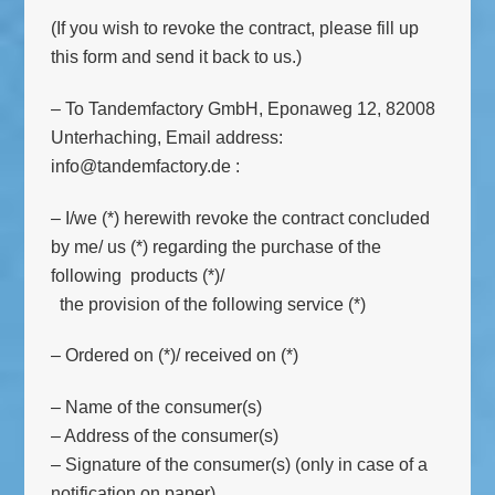
(If you wish to revoke the contract, please fill up
this form and send it back to us.)
– To Tandemfactory GmbH, Eponaweg 12, 82008
Unterhaching, Email address:
info@tandemfactory.de :
– I/we (*) herewith revoke the contract concluded
by me/ us (*) regarding the purchase of the
following products (*)/
the provision of the following service (*)
– Ordered on (*)/ received on (*)
– Name of the consumer(s)
– Address of the consumer(s)
– Signature of the consumer(s) (only in case of a
notification on paper)