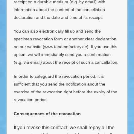
receipt on a durable medium (e.g. by email) with
information about the content of the cancellation
declaration and the date and time of its receipt.
You can also electronically fill up and send the
specimen revocation form or another clear declaration
on our website (www.tandemfactory.de). If you use this
option, we will immediately send you a confirmation
(e.g. via email) about the receipt of such a cancellation.
In order to safeguard the revocation period, it is
sufficient that you send the notification about the
exercise of the revocation right before the expiry of the
revocation period.
Consequences of the revocation
If you revoke this contract, we shall repay all the