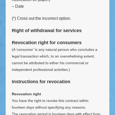
– Date
(*) Cross out the incorrect option.
Right of withdrawal for services
Revocation right for consumers
(A ‘consumer’ is any natural person who concludes a
legal transaction which, to an overwhelming extent,
cannot be attributed to either his commercial or
independent professional activities.)
Instructions for revocation
Revocation right
You have the right to revoke this contract within
fourteen days without specifying any reasons.
The revocation period is fourteen days with effect from