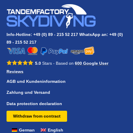
Info-Hotline: +49 (0) 89 - 215 52 217 WhatsApp an:
+49 (0)
89 - 215 52 217
5.0
Stars - Based on
600
Google User
Reviews
AGB und Kundeninformation
Zahlung und Versand
Data protection declaration
Withdraw from contract
German
English