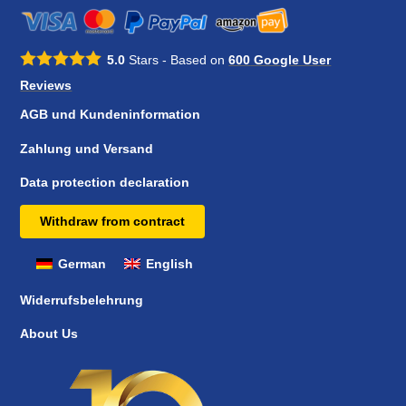
5.0
Stars - Based on
600
Google User
Reviews
AGB und Kundeninformation
Zahlung und Versand
Data protection declaration
Withdraw from contract
German
English
Widerrufsbelehrung
About Us