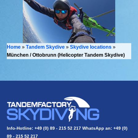
Home
»
Tandem Skydive
»
Skydive locations
»
München / Ottobrunn (Helicopter Tandem Skydive)
Info-Hotline: +49 (0) 89 - 215 52 217 WhatsApp an:
+49 (0)
89 - 215 52 217