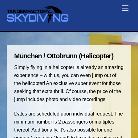
Skip
Men
to
content
München / Ottobrunn (Helicopter)
Simply flying in a helicopter is already an amazing
experience – with us, you can even jump out of
the helicopter! An exclusive super event for those
seeking that extra thrill. Of course, the price of the
jump includes photo and video recordings.
Dates are scheduled upon individual request. The
minimum number is 2 passengers or multiples
thereof. Additionally, it’s also possible for one
person (a relative / friend) to fly in the co-pilot seat.