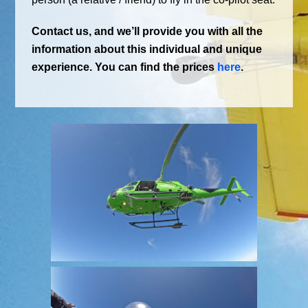
Contact us, and we’ll provide you with all the
information about this individual and unique
experience. You can find the prices
here
.